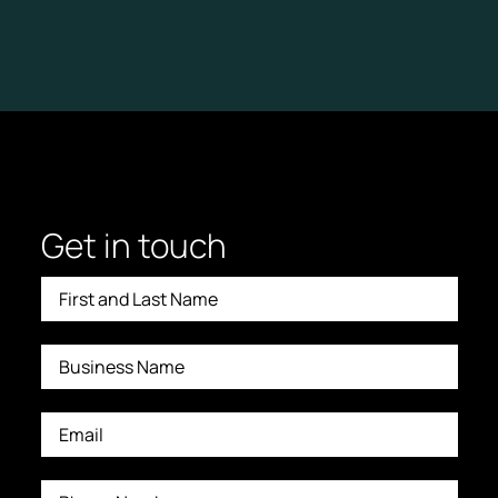
L
A
N
D
A
P
P
R
O
A
C
H
:
L
I
Get in touch
S
T
E
N
I
N
G
F
I
R
S
T
,
T
E
A
C