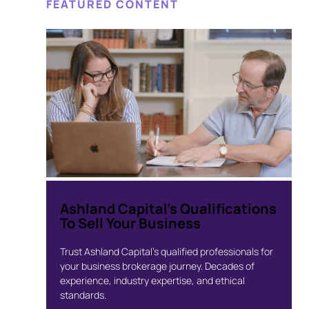
FEATURED CONTENT
Ashland Capital’s Qualifications
To Sell Your Business
Trust Ashland Capital’s qualified professionals for
your business brokerage journey. Decades of
experience, industry expertise, and ethical
standards.