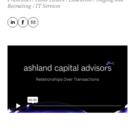
Recruiting / IT Services