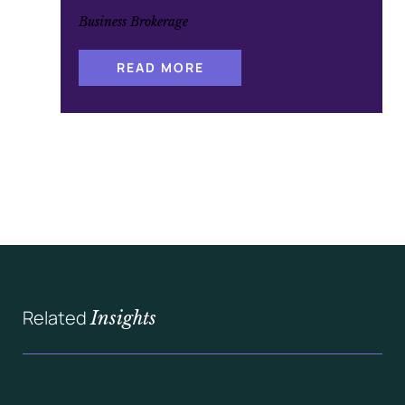
Business Brokerage
:
READ MORE
A
S
H
L
A
N
D
C
A
P
I
T
A
L
’
S
Q
U
A
Related
Insights
L
I
F
I
C
A
T