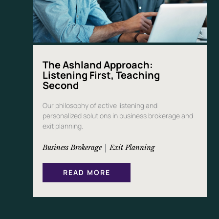
E
R
S
The Ashland Approach:
Listening First, Teaching
Second
Our philosophy of active listening and
personalized solutions in business brokerage and
exit planning.
 | 
Business Brokerage
Exit Planning
:
READ MORE
T
H
E
A
S
H