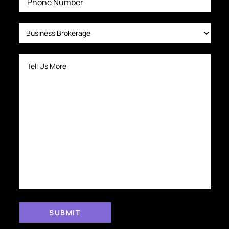
H
I
N
G
S
E
C
O
N
D