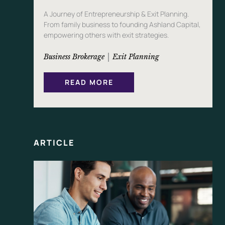
A Journey of Entrepreneurship & Exit Planning.
From family business to founding Ashland Capital,
empowering others with exit strategies.
 | 
Business Brokerage
Exit Planning
:
READ MORE
T
H
E
S
T
O
R
Y
ARTICLE
O
F
P
E
K
I
N
C
L
E
A
N