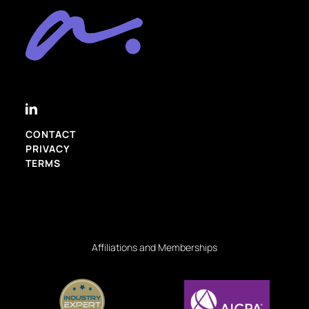
CONTACT
PRIVACY
TERMS
Affiliations and Memberships