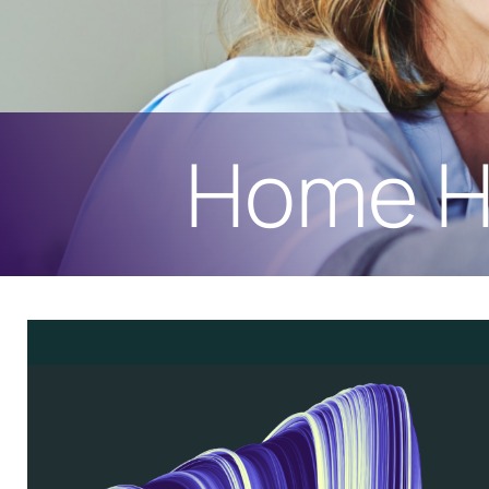
Home H