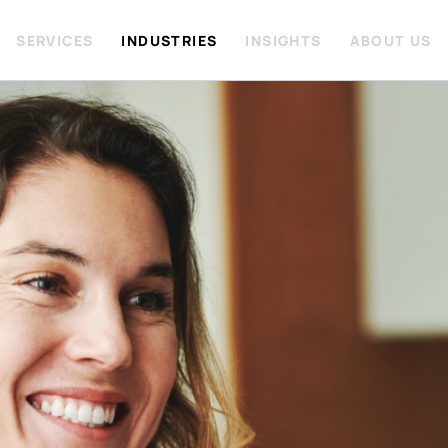
SERVICES
INDUSTRIES
INSIGHTS
ABOUT US