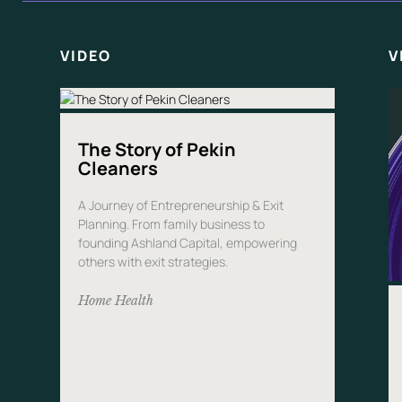
VIDEO
V
The Story of Pekin
Cleaners
A Journey of Entrepreneurship & Exit
Planning. From family business to
founding Ashland Capital, empowering
others with exit strategies.
Home Health