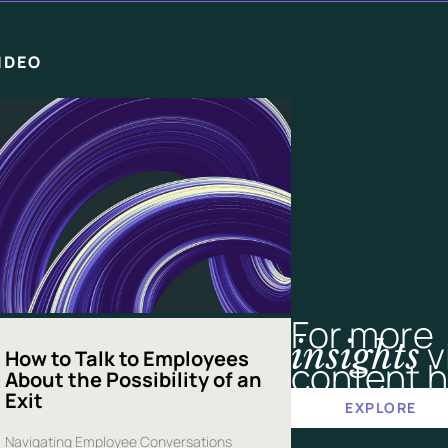
IDEO
For more
v
insights
How to Talk to Employees
content h
About the Possibility of an
Exit
EXPLORE
Navigating Employee Conversations