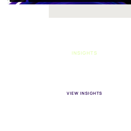
INSIGHTS
Learn more about home health businesses in our
conten
VIEW INSIGHTS