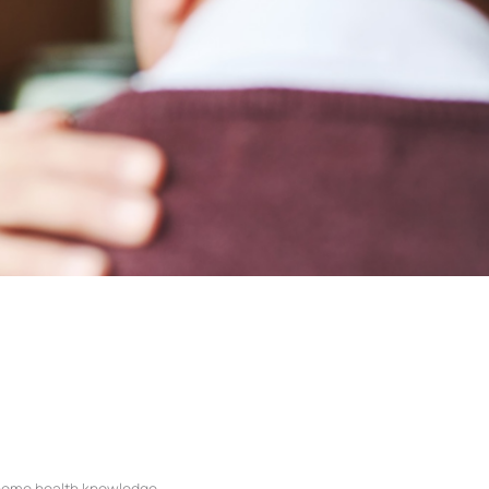
ome health knowledge