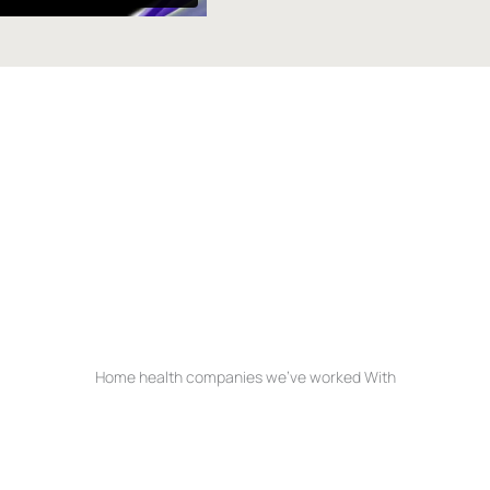
t hub
Home health companies we’ve worked With