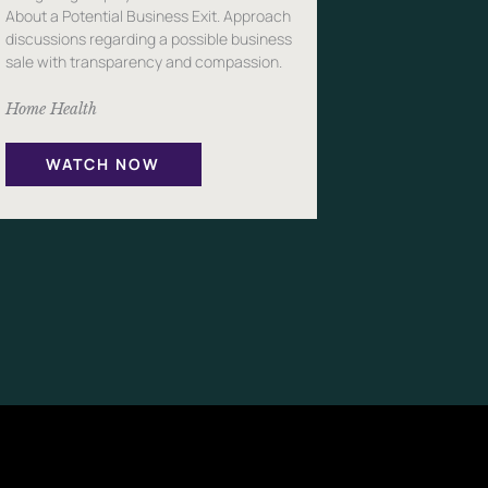
About a Potential Business Exit. Approach
discussions regarding a possible business
sale with transparency and compassion.
Home Health
WATCH NOW