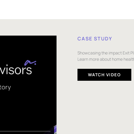
CASE STUDY
Showcasing the impact Exit P
Learn more about home health
WATCH VIDEO