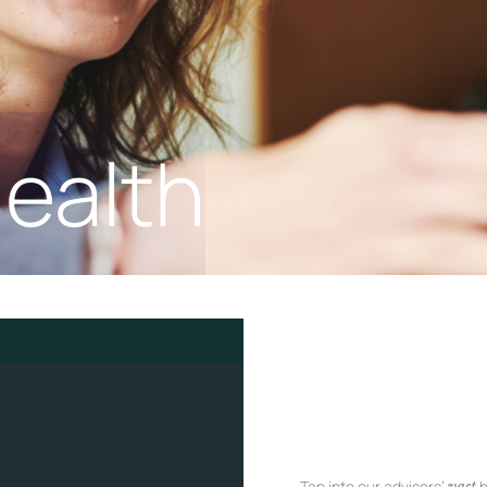
ealth
Tap into our advisors’
h
vast