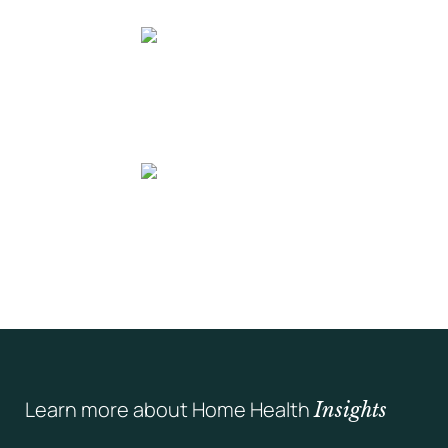
Learn more about Home Health
Insights