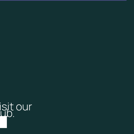
isit our
ub.