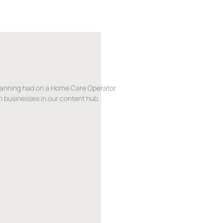
lanning had on a Home Care Operator
 businesses in our content hub.