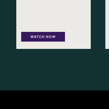
WATCH NOW