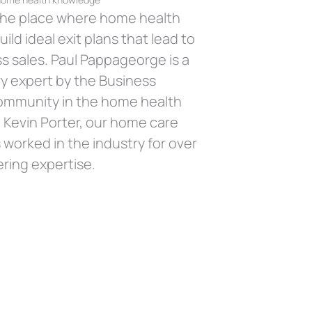
 the place where home health
ild ideal exit plans that lead to
s sales. Paul Pappageorge is a
y expert by the Business
ommunity in the home health
, Kevin Porter, our home care
 worked in the industry for over
ring expertise.