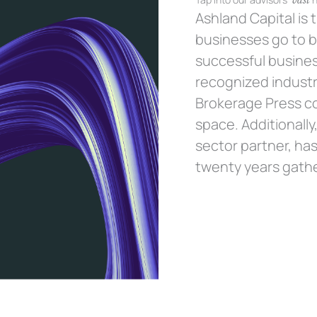
Ashland Capital is
businesses go to bu
successful busines
recognized industr
Brokerage Press c
space. Additionally
sector partner, has
twenty years gathe