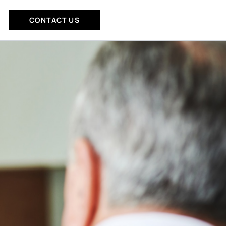
CONTACT US