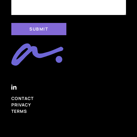
CONTACT
PRIVACY
TERMS