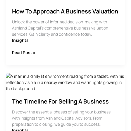
How To Approach A Business Valuation
Unlock the power of informed decision-making with
Ashland Capital’s comprehensive business valuation
services. Gain clarity and confidence today.
Insights
How
Read Post »
To
Approach
A
Business
Valuation
The Timeline For Selling A Business
Discover the essential phases of selling your business
with insights from Ashland Capital Advisors. From
preparation to closing, we guide you to success.
Insights