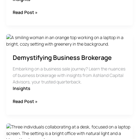
The
Read Post »
Timeline
For
Selling
A
Business
Demystifying Business Brokerage
Embarking on a business sale journey? Learn the nuances
of business brokerage with insights from Ashland Capital
Advisors, your trusted quarterback.
Insights
Demystifying
Read Post »
Business
Brokerage