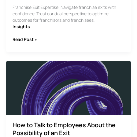
Franchise Exit Expertise: Navigate franchise exits with
confidence. Trust our dual perspective to optimize
outcomes for franchisors and franchisees.
Insights
Understanding
Read Post »
Franchises
from
Both
Sides
How to Talk to Employees About the
Possibility of an Exit