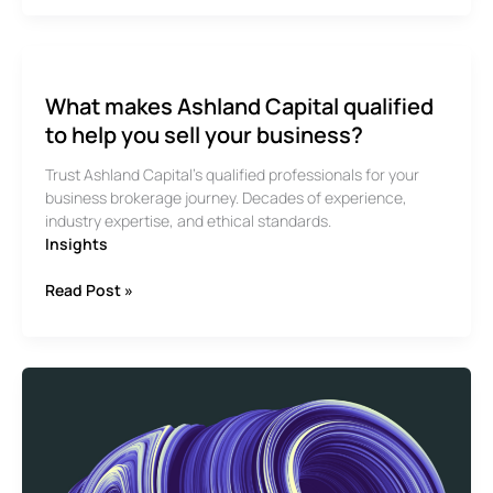
at
Ashland
Capital’s
Business
What makes Ashland Capital qualified
Brokerage
Services
to help you sell your business?
Trust Ashland Capital’s qualified professionals for your
business brokerage journey. Decades of experience,
industry expertise, and ethical standards.
Insights
What
Read Post »
makes
Ashland
Capital
qualified
to
help
you
sell