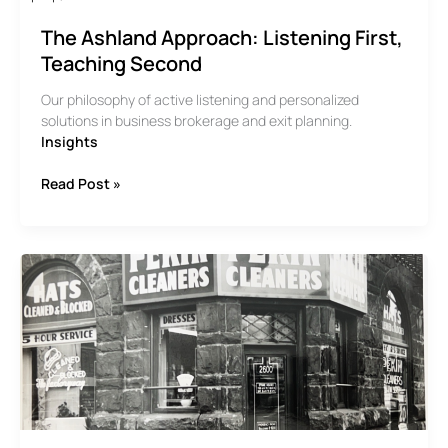
The Ashland Approach: Listening First,
Teaching Second
Our philosophy of active listening and personalized
solutions in business brokerage and exit planning.
Insights
The
Read Post »
Ashland
Approach:
Listening
First,
Teaching
Second