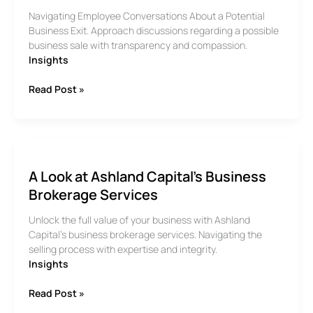
Navigating Employee Conversations About a Potential
Business Exit. Approach discussions regarding a possible
business sale with transparency and compassion.
Insights
How
Read Post »
to
Talk
to
Employees
About
A Look at Ashland Capital’s Business
the
Possibility
Brokerage Services
of
Unlock the full value of your business with Ashland
an
Capital’s business brokerage services. Navigating the
Exit
selling process with expertise and integrity.
Insights
A
Read Post »
Look