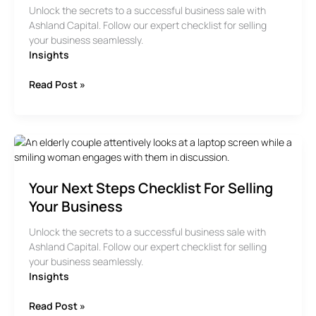
Unlock the secrets to a successful business sale with
Ashland Capital. Follow our expert checklist for selling
your business seamlessly.
Insights
Your
Read Post »
Next
Steps
Checklist
for
Selling
your
Your Next Steps Checklist For Selling
Business
Your Business
Unlock the secrets to a successful business sale with
Ashland Capital. Follow our expert checklist for selling
your business seamlessly.
Insights
Your
Read Post »