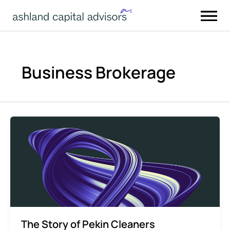
Skip
to
content
Business Brokerage
The Story of Pekin Cleaners