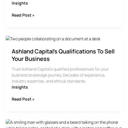
Insights
When
Read Post »
Is
It
Time
To
Sell
Ashland Capital’s Qualifications To Sell
Your
Business?
Your Business
Trust Ashland Capital’s qualified professionals for your
business brokerage journey. Decades of experience,
industry expertise, and ethical standards.
Insights
Ashland
Read Post »
Capital’s
Qualifications
To
Sell