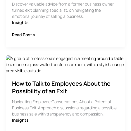
Discover valuable advice from a former business owner
turned exit planning specialist, on navigating the
emotional journey of selling a business.
Insights
Advice
Read Post »
From
A
Former
Business
Owner
and
Exit
How to Talk to Employees About the
Planning
Specialist
Possibility of an Exit
Navigating Employee Conversations About a Potential
Business Exit. Approach discussions regarding a possible
business sale with transparency and compassion.
Insights