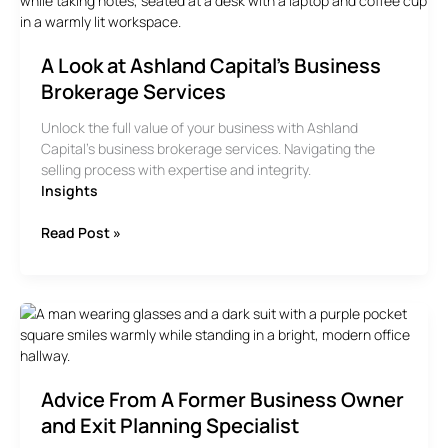
Your
Business
A Look at Ashland Capital’s Business
Brokerage Services
Unlock the full value of your business with Ashland
Capital’s business brokerage services. Navigating the
selling process with expertise and integrity.
Insights
A
Read Post »
Look
at
Ashland
Capital’s
Business
Brokerage
Services
Advice From A Former Business Owner
and Exit Planning Specialist