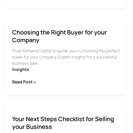
to
Approach
A
Business
Valuation
Choosing the Right Buyer for your
Company
Trust Ashland Capital to guide you in choosing the perfect
buyer for your company. Expert insights for a successful
business sale.
Insights
Choosing
Read Post »
the
Right
Buyer
for
your
Your Next Steps Checklist for Selling
Company
your Business