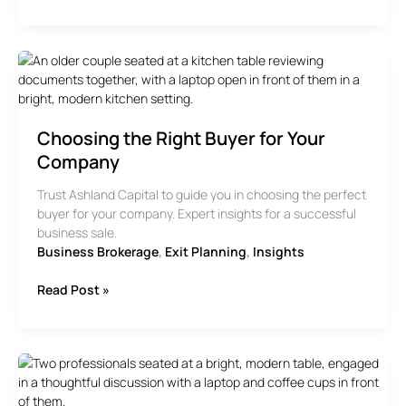
Next
Steps
Checklist
For
Selling
Your
Business
Choosing the Right Buyer for Your
Company
Trust Ashland Capital to guide you in choosing the perfect
buyer for your company. Expert insights for a successful
business sale.
Business Brokerage
,
Exit Planning
,
Insights
Choosing
Read Post »
the
Right
Buyer
for
Your
Company