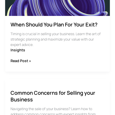
your
business?
When Should You Plan For Your Exit?
Timing is crucial in selling your business. Learn the art of
strategic planning and maximize your value with our
expert advice.
Insights
When
Read Post »
Should
You
Plan
For
Your
Common Concerns for Selling your
Exit?
Business
Navigating the sale of your business? Learn how to
address common concerns with expert insights from