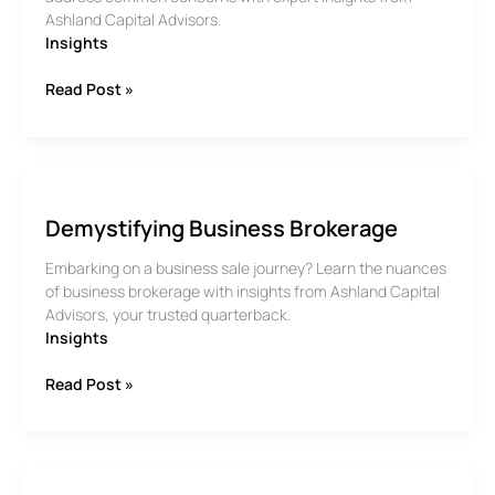
Ashland Capital Advisors.
Insights
Common
Read Post »
Concerns
for
Selling
your
Business
Demystifying Business Brokerage
Embarking on a business sale journey? Learn the nuances
of business brokerage with insights from Ashland Capital
Advisors, your trusted quarterback.
Insights
Demystifying
Read Post »
Business
Brokerage