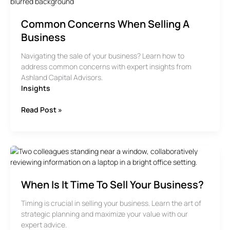
Common Concerns When Selling A
Business
Navigating the sale of your business? Learn how to
address common concerns with expert insights from
Ashland Capital Advisors.
Insights
Common
Read Post »
Concerns
When
Selling
A
Business
When Is It Time To Sell Your Business?
Timing is crucial in selling your business. Learn the art of
strategic planning and maximize your value with our
expert advice.