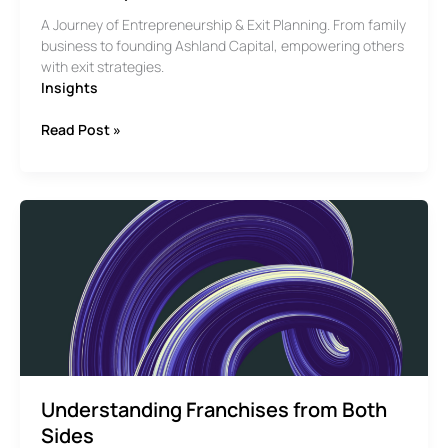
A Journey of Entrepreneurship & Exit Planning. From family
business to founding Ashland Capital, empowering others
with exit strategies.
Insights
The
Read Post »
Story
of
Pekin
Cleaners
Understanding Franchises from Both
Sides