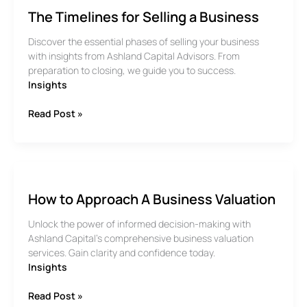
The Timelines for Selling a Business
Discover the essential phases of selling your business
with insights from Ashland Capital Advisors. From
preparation to closing, we guide you to success.
Insights
The
Read Post »
Timelines
for
Selling
a
Business
How to Approach A Business Valuation
Unlock the power of informed decision-making with
Ashland Capital’s comprehensive business valuation
services. Gain clarity and confidence today.
Insights
How
Read Post »