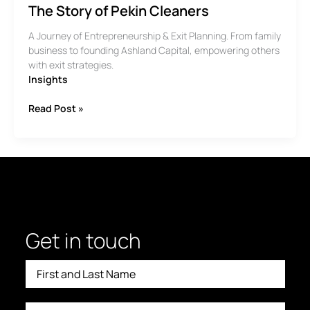
The Story of Pekin Cleaners
A Journey of Entrepreneurship & Exit Planning. From family
business to founding Ashland Capital, empowering others
with exit strategies.
Insights
The
Read Post »
Story
of
Pekin
Cleaners
Get in touch