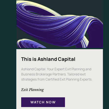
This is Ashland Capital
Ashland Capital: Your Expert Exit Planning and
Business Brokerage Partners. Tailored exit
strategies from Certified Exit Planning Experts.
Exit Planning
WATCH NOW