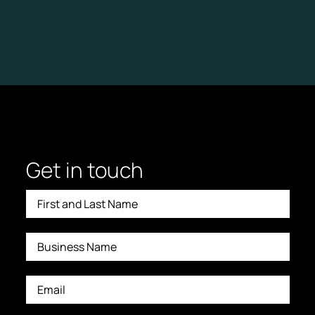
Get in touch