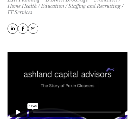
Home Health / Education / Staffing and Recruiting /
IT Services