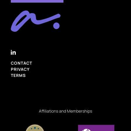
CONTACT
PRIVACY
TERMS
Affiliations and Memberships