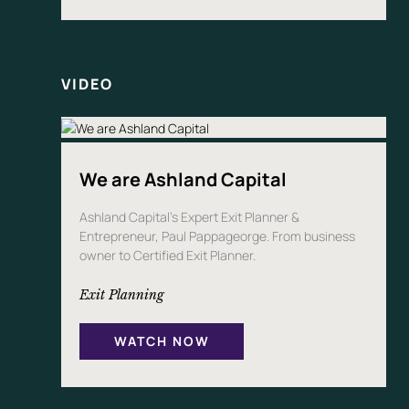
VIDEO
We are Ashland Capital
Ashland Capital’s Expert Exit Planner &
Entrepreneur, Paul Pappageorge. From business
owner to Certified Exit Planner.
Exit Planning
WATCH NOW