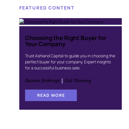
FEATURED CONTENT
Choosing the Right Buyer for
Your Company
Trust Ashland Capital to guide you in choosing the
perfect buyer for your company. Expert insights
for a successful business sale.
 | 
Business Brokerage
Exit Planning
:
READ MORE
C
H
O
O
S
I
N
G