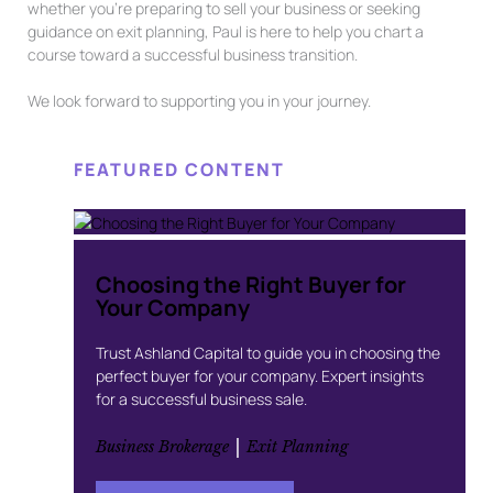
whether you’re preparing to sell your business or seeking
guidance on exit planning, Paul is here to help you chart a
course toward a successful business transition.
We look forward to supporting you in your journey.
FEATURED CONTENT
Choosing the Right Buyer for
Your Company
Trust Ashland Capital to guide you in choosing the
perfect buyer for your company. Expert insights
for a successful business sale.
 | 
Business Brokerage
Exit Planning