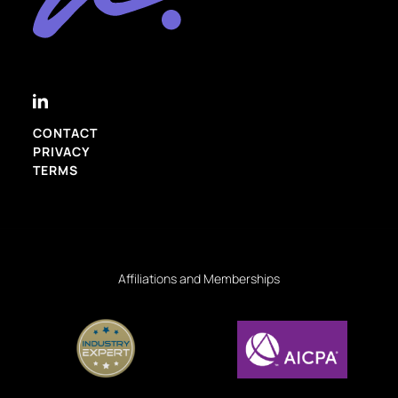
CONTACT
PRIVACY
TERMS
Affiliations and Memberships