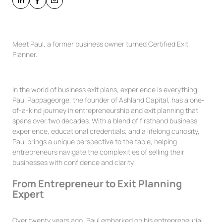
Meet Paul, a former business owner turned Certified Exit
Planner.
In the world of business exit plans, experience is everything.
Paul Pappageorge, the founder of Ashland Capital, has a one-
of-a-kind journey in entrepreneurship and exit planning that
spans over two decades. With a blend of firsthand business
experience, educational credentials, and a lifelong curiosity,
Paul brings a unique perspective to the table, helping
entrepreneurs navigate the complexities of selling their
businesses with confidence and clarity.
From Entrepreneur to Exit Planning
Expert
Over twenty years ago, Paul embarked on his entrepreneurial