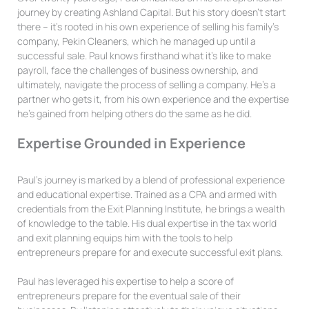
journey by creating Ashland Capital. But his story doesn’t start
there – it’s rooted in his own experience of selling his family’s
company, Pekin Cleaners, which he managed up until a
successful sale. Paul knows firsthand what it’s like to make
payroll, face the challenges of business ownership, and
ultimately, navigate the process of selling a company. He’s a
partner who gets it, from his own experience and the expertise
he’s gained from helping others do the same as he did.
Expertise Grounded in Experience
Paul’s journey is marked by a blend of professional experience
and educational expertise. Trained as a CPA and armed with
credentials from the Exit Planning Institute, he brings a wealth
of knowledge to the table. His dual expertise in the tax world
and exit planning equips him with the tools to help
entrepreneurs prepare for and execute successful exit plans.
Paul has leveraged his expertise to help a score of
entrepreneurs prepare for the eventual sale of their