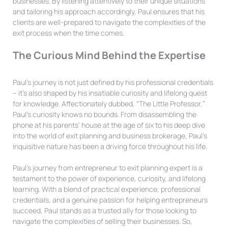
businesses. By listening attentively to their unique situations
and tailoring his approach accordingly, Paul ensures that his
clients are well-prepared to navigate the complexities of the
exit process when the time comes.
The Curious Mind Behind the Expertise
Paul’s journey is not just defined by his professional credentials
– it’s also shaped by his insatiable curiosity and lifelong quest
for knowledge. Affectionately dubbed, “The Little Professor,”
Paul’s curiosity knows no bounds. From disassembling the
phone at his parents’ house at the age of six to his deep dive
into the world of exit planning and business brokerage, Paul’s
inquisitive nature has been a driving force throughout his life.
Paul’s journey from entrepreneur to exit planning expert is a
testament to the power of experience, curiosity, and lifelong
learning. With a blend of practical experience, professional
credentials, and a genuine passion for helping entrepreneurs
succeed, Paul stands as a trusted ally for those looking to
navigate the complexities of selling their businesses. So,