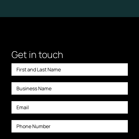
Get in touch