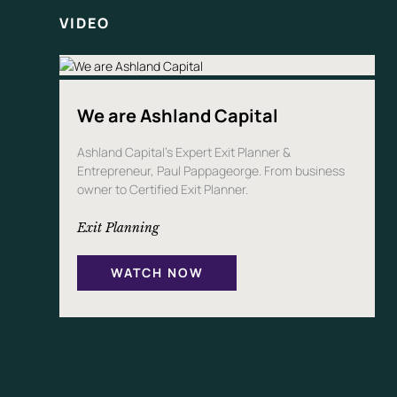
VIDEO
We are Ashland Capital
Ashland Capital’s Expert Exit Planner &
Entrepreneur, Paul Pappageorge. From business
owner to Certified Exit Planner.
Exit Planning
WATCH NOW