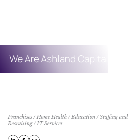
We Are Ashland Capital
Franchises / Home Health / Education / Staffing and
Recruiting / IT Services