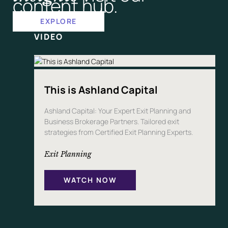
content hub.
P
A
N
EXPLORE
Y
VIDEO
This is Ashland Capital
Ashland Capital: Your Expert Exit Planning and
Business Brokerage Partners. Tailored exit
strategies from Certified Exit Planning Experts.
Exit Planning
WATCH NOW