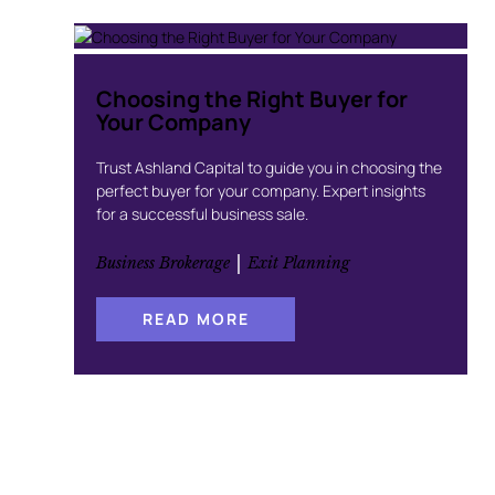
Choosing the Right Buyer for
Your Company
Trust Ashland Capital to guide you in choosing the
perfect buyer for your company. Expert insights
for a successful business sale.
 | 
Business Brokerage
Exit Planning
:
READ MORE
C
H
O
O
S
I
N
G
T
H
E