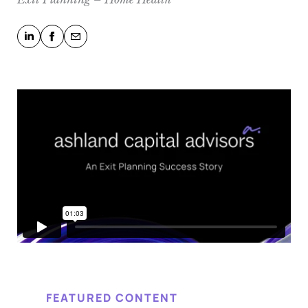
FEATURED CONTENT