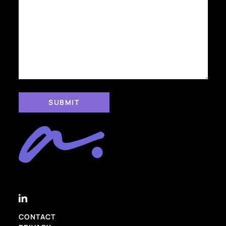
CONTACT