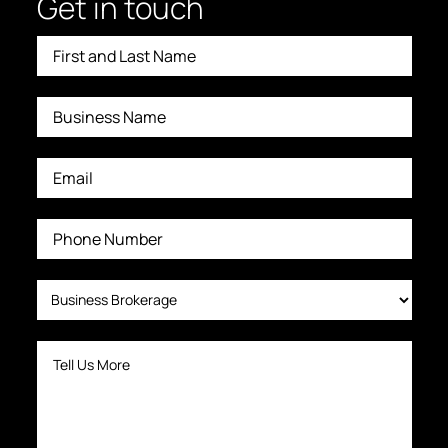
Get in touch