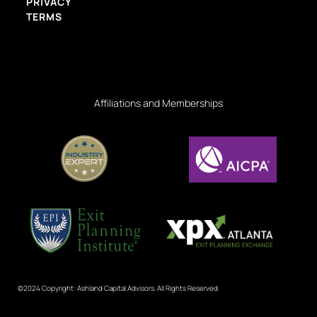
PRIVACY
TERMS
Affiliations and Memberships
©2024 Copyright: Ashland Capital Advisors. All Rights Reserved.