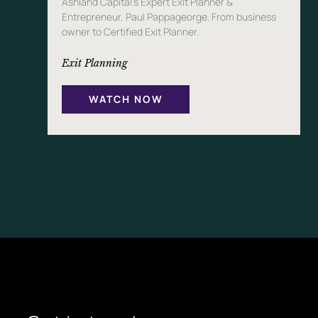
Ashland Capital’s Expert Exit Planner &
Entrepreneur, Paul Pappageorge. From business
owner to Certified Exit Planner.
Exit Planning
WATCH NOW