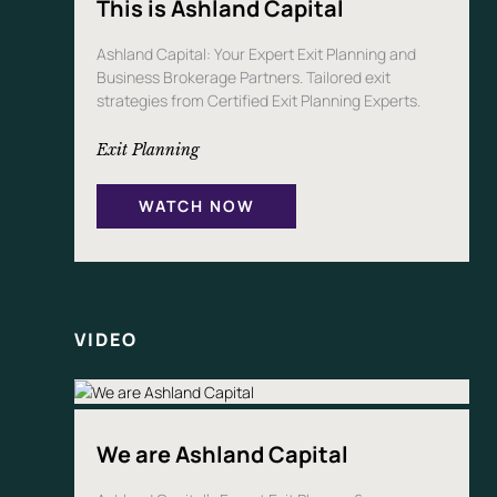
This is Ashland Capital
Ashland Capital: Your Expert Exit Planning and
Business Brokerage Partners. Tailored exit
strategies from Certified Exit Planning Experts.
Exit Planning
WATCH NOW
VIDEO
We are Ashland Capital